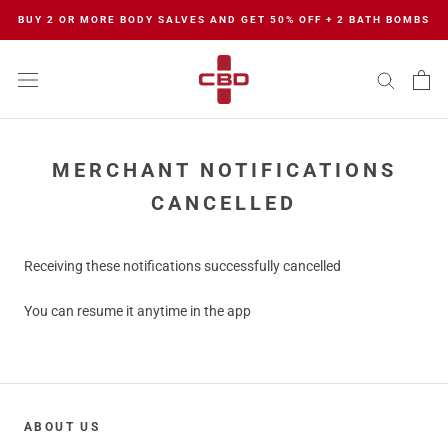
Skip
BUY 2 OR MORE BODY SALVES AND GET 50% OFF + 2 BATH BOMBS
to
content
MERCHANT NOTIFICATIONS
CANCELLED
Receiving these notifications successfully cancelled
You can resume it anytime in the app
ABOUT US