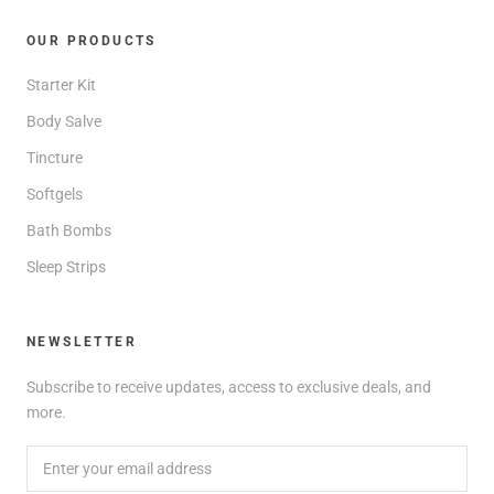
OUR PRODUCTS
Starter Kit
Body Salve
Tincture
Softgels
Bath Bombs
Sleep Strips
NEWSLETTER
Subscribe to receive updates, access to exclusive deals, and
more.