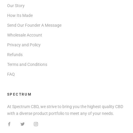
Our Story
How Its Made
Send Our Founder A Message
Wholesale Account
Privacy and Policy
Refunds
Terms and Conditions
FAQ
SPECTRUM
At Spectrum CBD, we strive to bring you the highest quality CBD
with a diverse product portfolio to meet any of your needs.